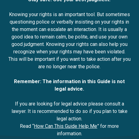
Knowing your rights is an important tool. But sometimes
questioning police or verbally insisting on your rights in
the moment can escalate an interaction. It is usually a
good idea to remain calm, be polite, and use your own
good judgment. Knowing your rights can also help you
recognize when your rights may have been violated.
This will be important if you want to take action after you
are no longer near the police.
Remember: The information in this Guide is not
legal advice.
If you are looking for legal advice please consult a
lawyer. It is recommended to do so if you plan to take
legal action.
Read “
How Can This Guide Help Me
” for more
information.