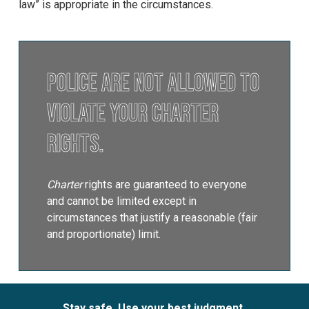
law” is appropriate in the circumstances.
Police are not allowed to
violate your Charter
rights.
Charter
rights are guaranteed to everyone
and cannot be limited except in
circumstances that justify a reasonable (fair
and proportionate) limit.
Stay safe. Use your best judgment.