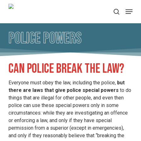
Skip
Menu
to
search
main
content
Police Powers
Can police break the law?
Everyone must obey the law, including the police,
but
there are laws that give police special powers
to do
things that are illegal for other people, and even then
police can use these special powers only in some
circumstances: while they are investigating an offence
or enforcing a law, and only if they have special
permission from a superior (except in emergencies),
and only if they reasonably believe that “breaking the