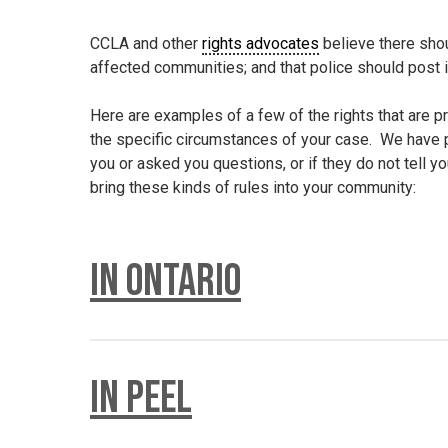
CCLA and other
rights advocates
believe there shou
affected communities; and that police should post i
Here are examples of a few of the rights that are p
the specific circumstances of your case. We have p
you or asked you questions, or if they do not tell yo
bring these kinds of rules into your community:
In Ontario
There is a provincial regulation that gives you right
In Peel
Police are not allowed to stop you unless they