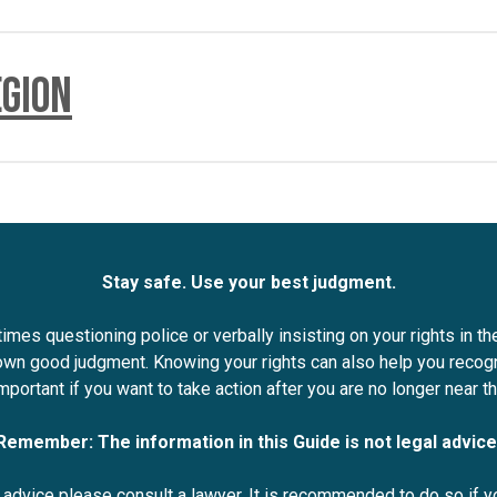
egion
 to provide their name and agency as well as the reason for the
officer and their objective.
 name, agency, and reason for the stop before asking for licences
a policy – and if it is publicly available.
ust communicate any delays with you.
, to answer any questions you may have while stopped.
Stay safe. Use your best judgment.
mes questioning police or verbally insisting on your rights in th
 own good judgment. Knowing your rights can also help you recog
important if you want to take action after you are no longer near th
Remember: The information in this Guide is not legal advice
l advice please consult a lawyer. It is recommended to do so if yo