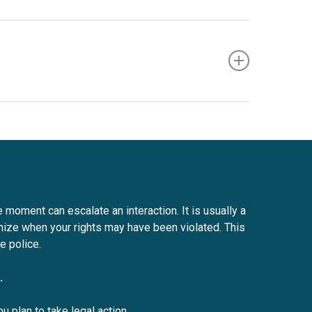
 stop as soon as possible, unless doing so would
 and registration. Officers must ensure that they
e moment can escalate an interaction. It is usually a
nize when your rights may have been violated. This
e police.
.
u plan to take legal action.