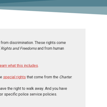
ee from discrimination. These rights come
f Rights and Freedoms
and from human
learn what this includes
.
ve
special rights
that come from the
Charter
.
 have the right to walk away. And you have
or specific police service policies.