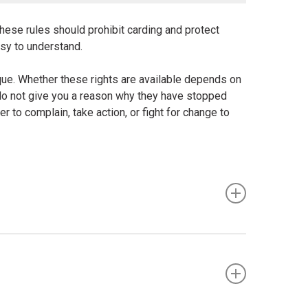
these rules should prohibit carding and protect
asy to understand.
ique. Whether these rights are available depends on
 do not give you a reason why they have stopped
r to complain, take action, or fight for change to
nclude the following: