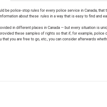
ld be police-stop rules for every police service in Canada; that 
nformation about these rules in a way that is easy to find and e
rovided in different places in Canada — but every situation is un
rovided these samples of rights so that if, for example, police
u that you are free to go, etc., you can consider afterwards whethe
s in certain non-detention, non-arrest police stops. These rights i
 have an appropriate reason