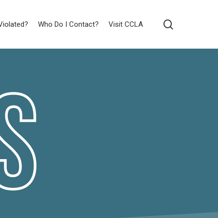
search
Violated?
Who Do I Contact?
Visit CCLA
s