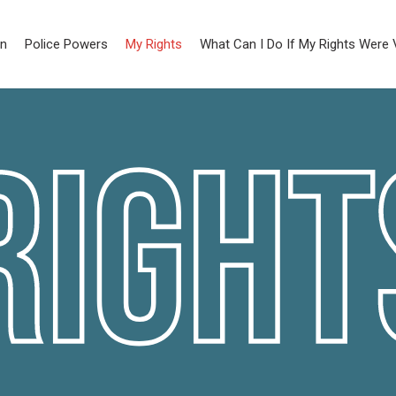
on
Police Powers
My Rights
What Can I Do If My Rights Were 
Right