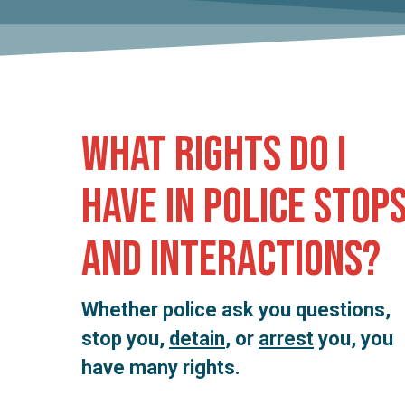
Hit enter to search or ESC to close
What rights do I
have in police stop
and interactions?
Whether police ask you questions,
stop you,
detain
, or
arrest
you, you
have many rights.