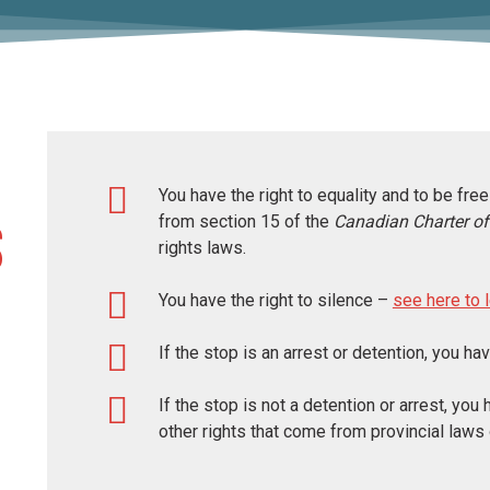
You have the right to equality and to be fr
from section 15 of the
Canadian
Charter o
s
rights laws.
You have the right to silence –
see here to 
If the stop is an arrest or detention, you ha
If the stop is not a detention or arrest, you
other rights that come from provincial laws 