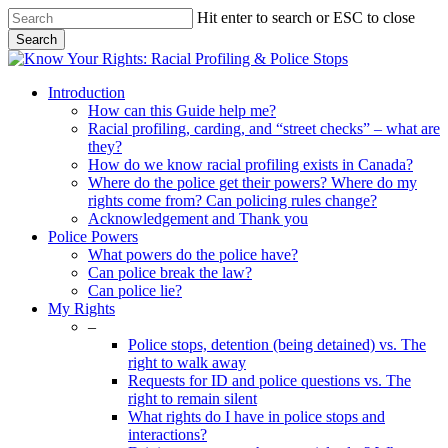
Skip
Hit enter to search or ESC to close
to
Search
main
Close
content
Search
search
Menu
Introduction
How can this Guide help me?
Racial profiling, carding, and “street checks” – what are
they?
How do we know racial profiling exists in Canada?
Where do the police get their powers? Where do my
rights come from? Can policing rules change?
Acknowledgement and Thank you
Police Powers
What powers do the police have?
Can police break the law?
Can police lie?
My Rights
–
Police stops, detention (being detained) vs. The
right to walk away
Requests for ID and police questions vs. The
right to remain silent
What rights do I have in police stops and
interactions?