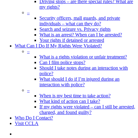
Driving stops – are there special rules? What are
my rights?
–
Security officers, mall guards, and private
individuals – what can they do?
Search and seizure vs. Privacy rights
What is an arrest? When can I be arrested?
Your rights if detained or arrested
What Can I Do If My Rights Were Violated?
–
What is a rights violation or unfair treatment?
Can I film police stops?
Should I take notes during an interaction with
police?
What should I do if I’m injured during an
interaction with police?
–
When is my best time to take action?
What kind of action can I take?
If my rights were violated – can I still be arrested,
charged, and found guilty?
Who Do I Contact?
Visit CCLA
search