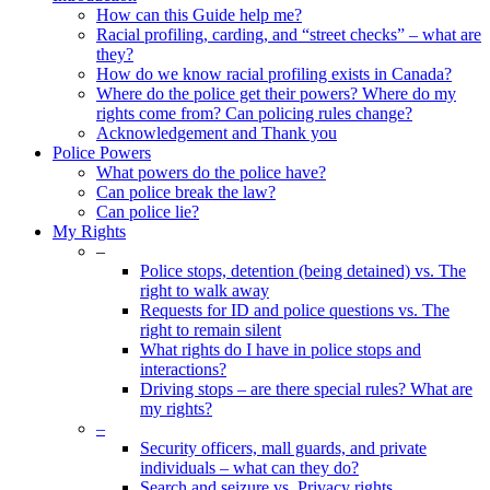
Menu
How can this Guide help me?
Racial profiling, carding, and “street checks” – what are
they?
How do we know racial profiling exists in Canada?
Where do the police get their powers? Where do my
rights come from? Can policing rules change?
Acknowledgement and Thank you
Police Powers
What powers do the police have?
Can police break the law?
Can police lie?
My Rights
–
Police stops, detention (being detained) vs. The
right to walk away
Requests for ID and police questions vs. The
right to remain silent
What rights do I have in police stops and
interactions?
Driving stops – are there special rules? What are
my rights?
–
Security officers, mall guards, and private
individuals – what can they do?
Search and seizure vs. Privacy rights