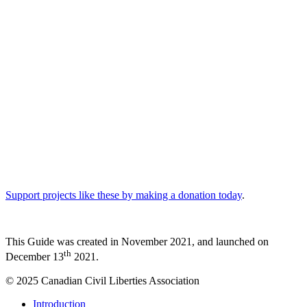
Knowing your rights is an important tool. But sometimes
questioning police or verbally insisting on your rights in the moment
can escalate an interaction. It is usually a good idea to remain calm,
be polite, and use your own good judgment. Knowing your rights
can also help you recognize when your rights may have been
violated. This will be important if you want to take action after you
are no longer near the police.
Remember: The information in this Guide is not legal advice.
If you are looking for legal advice please consult a lawyer. It is
recommended to do so if you plan to take legal action.
Read “
How Can This Guide Help Me
” for more information.
Support projects like these by making a donation today
.
This Guide was created in November 2021, and launched on
th
December 13
2021.
© 2025 Canadian Civil Liberties Association
Close
Introduction