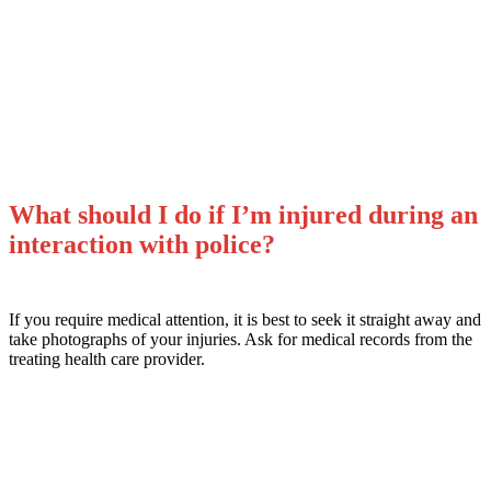
What Can I Do If My Rights
Were Violated?
What should I do if I’m injured during an
interaction with police?
If you require medical attention, it is best to seek it straight away and
take photographs of your injuries. Ask for medical records from the
treating health care provider.
Stay safe. Use your best judgment.