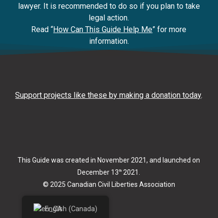
lawyer. It is recommended to do so if you plan to take
legal action.
Read “
How Can This Guide Help Me
” for more
information.
Support projects like these by making a donation today
.
This Guide was created in November 2021, and launched on
December 13
2021.
th
© 2025 Canadian Civil Liberties Association
English (Canada)