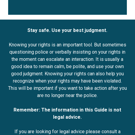
Stay safe. Use your best judgment.
Knowing your rights is an important tool. But sometimes
questioning police or verbally insisting on your rights in
the moment can escalate an interaction. It is usually a
good idea to remain calm, be polite, and use your own
good judgment. Knowing your rights can also help you
recognize when your rights may have been violated.
This will be important if you want to take action after you
are no longer near the police.
Remember: The information in this Guide is not
legal advice.
If you are looking for legal advice please consult a