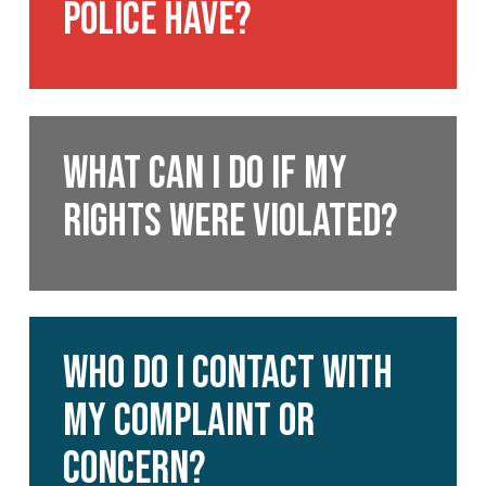
police have?
the
police
have?
What
can
What can I do if my
I
rights were violated?
do
if
my
rights
were
Who
violated?
do
Who Do I Contact With
I
My Complaint or
contact?
Concern?