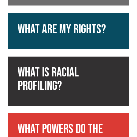
What
are
What are my rights?
my
rights?
What
is
What is racial
racial
profiling?
profiling?
What
powers
What powers do the
do